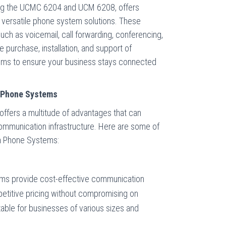
ing the UCMC 6204 and UCM 6208, offers
 versatile phone system solutions. These
ch as voicemail, call forwarding, conferencing,
e purchase, installation, and support of
ms to ensure your business stays connected
 Phone Systems
offers a multitude of advantages that can
communication infrastructure. Here are some of
am Phone Systems:
ms provide cost-effective communication
petitive pricing without compromising on
table for businesses of various sizes and