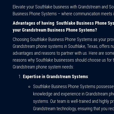
Elevate your Southlake business with Grandstream and So
Business Phone Systems – where communication meets i
Advantages of having Southlake Business Phone Sy
your Grandstream Business Phone Systems?
Choosing Southlake Business Phone Systems as your prov
Grandstream phone systems in Southlake, Texas, offers 
advantages and reasons to partner with us. Here are som
reasons why Southlake businesses should choose us for t
Grandstream phone system needs:
Expertise in Grandstream Systems
:
Southlake Business Phone Systems possesse
knowledge and experience in Grandstream p
systems. Our team is well-trained and highly pro
Grandstream technology, ensuring that you rec