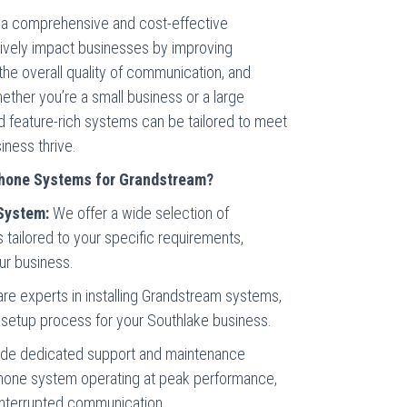
a comprehensive and cost-effective
tively impact businesses by improving
the overall quality of communication, and
Whether you’re a small business or a large
nd feature-rich systems can be tailored to meet
iness thrive.
hone Systems for Grandstream?
System:
We offer a wide selection of
ailored to your specific requirements,
our business.
are experts in installing Grandstream systems,
setup process for your Southlake business.
de dedicated support and maintenance
hone system operating at peak performance,
interrupted communication.