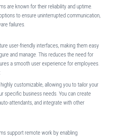
 are known for their reliability and uptime.
options to ensure uninterrupted communication,
are failures.
re user-friendly interfaces, making them easy
figure and manage. This reduces the need for
sures a smooth user experience for employees.
:
ighly customizable, allowing you to tailor your
r specific business needs. You can create
auto-attendants, and integrate with other
ms support remote work by enabling