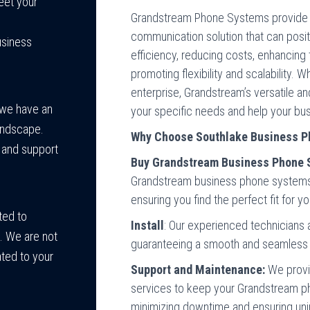
meet your
Grandstream Phone Systems provide 
communication solution that can posi
usiness
efficiency, reducing costs, enhancing 
promoting flexibility and scalability. 
enterprise, Grandstream’s versatile a
 we have an
your specific needs and help your bus
landscape.
Why Choose Southlake Business P
e and support
Buy Grandstream Business Phone 
Grandstream business phone systems t
ensuring you find the perfect fit for y
ted to
Install
: Our experienced technicians 
s. We are not
guaranteeing a smooth and seamless 
ated to your
Support and Maintenance:
We provi
services to keep your Grandstream p
minimizing downtime and ensuring un