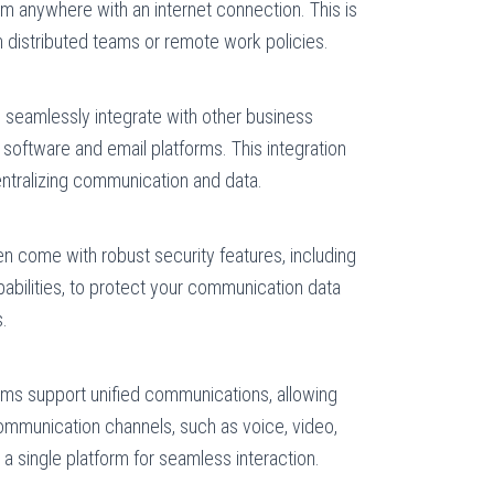
 anywhere with an internet connection. This is
h distributed teams or remote work policies.
seamlessly integrate with other business
software and email platforms. This integration
ntralizing communication and data.
 come with robust security features, including
pabilities, to protect your communication data
s.
s support unified communications, allowing
communication channels, such as voice, video,
 a single platform for seamless interaction.