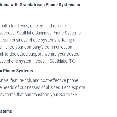
tions with Grandstream Phone Systems in
outhlake, Texas, efficient and reliable
 success. Southlake Business Phone Systems
stream business phone systems, offering a
o enhance your company’s communication
all to dedicated support, we are your trusted
iness phone system needs in Southlake, TX.
am Phone Systems
ative, feature-rich, and cost-effective phone
needs of businesses of all sizes. Let’s explore
systems that can transform your Southlake
ystems