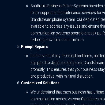
Southlake Business Phone Systems provides r
clock support and maintenance services for y
Grandstream phone system. Our dedicated tea
available to address any issues and ensure tha
communication systems operate at peak perf
reducing downtime to a minimum.
Prompt Repairs
:
In the event of any technical problems, our te
equipped to diagnose and repair Grandstream
promptly. This ensures that your business st
and productive, with minimal disruption.
Customized Solutions
:
We understand that each business has unique
communication needs. As your Grandstream p