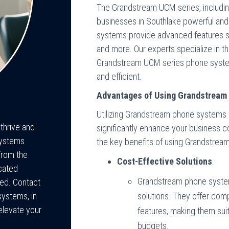
The Grandstream UCM series, includ
businesses in Southlake powerful and
systems provide advanced features su
and more. Our experts specialize in th
Grandstream UCM series phone syste
and efficient.
Advantages of Using Grandstream
Utilizing Grandstream phone systems 
 thrive and
significantly enhance your business 
Systems
the key benefits of using Grandstre
From the
Cost-Effective Solutions
:
cated
Grandstream phone syste
eed. Contact
ystems, in
solutions. They offer com
elevate your
features, making them sui
budgets.