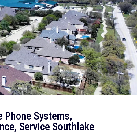
e Phone Systems,
nce, Service Southlake