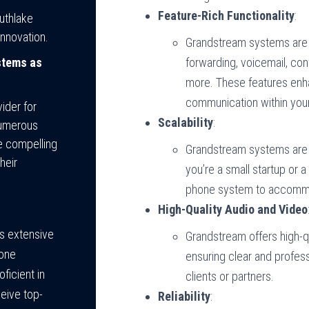
Feature-Rich Functionality
:
uthlake
nnovation.
Grandstream systems are 
stems as
forwarding, voicemail, con
more. These features enha
communication within your
ider for
Scalability
:
numerous
e compelling
Grandstream systems are 
heir
you’re a small startup or 
phone system to accommo
High-Quality Audio and Video
s extensive
Grandstream offers high-q
hone
ensuring clear and profes
ficient in
clients or partners.
eive top-
Reliability
: