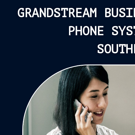
GRANDSTREAM BUSI
PHONE SYS
SOUTH