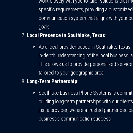
work closely with you to tailor solutions that 
specific requirements, providing a customized
communication system that aligns with your b
goals.
Local Presence in Southlake, Texas
:
As a local provider based in Southlake, Texas,
in-depth understanding of the local business 
This allows us to provide personalized servic
tailored to your geographic area.
Long-Term Partnership
:
Southlake Business Phone Systems is commit
building long-term partnerships with our client
just a provider; we are a trusted partner dedic
business’s communication success.