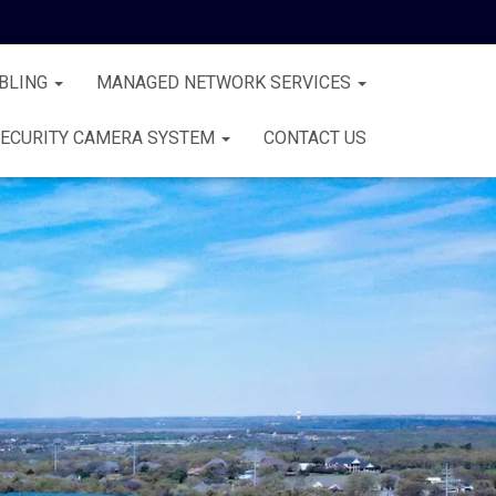
BLING
MANAGED NETWORK SERVICES
ECURITY CAMERA SYSTEM
CONTACT US