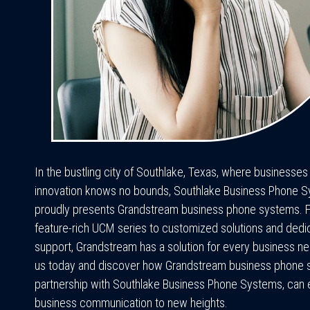
In the bustling city of Southlake, Texas, where businesses
innovation knows no bounds, Southlake Business Phone 
proudly presents Grandstream business phone systems. 
feature-rich UCM series to customized solutions and dedi
support, Grandstream has a solution for every business n
us today and discover how Grandstream business phone s
partnership with Southlake Business Phone Systems, can 
business communication to new heights.