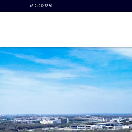
(817) 912-5560