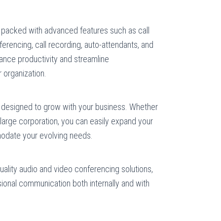
packed with advanced features such as call
ferencing, call recording, auto-attendants, and
nce productivity and streamline
 organization.
designed to grow with your business. Whether
a large corporation, you can easily expand your
date your evolving needs.
:
uality audio and video conferencing solutions,
sional communication both internally and with