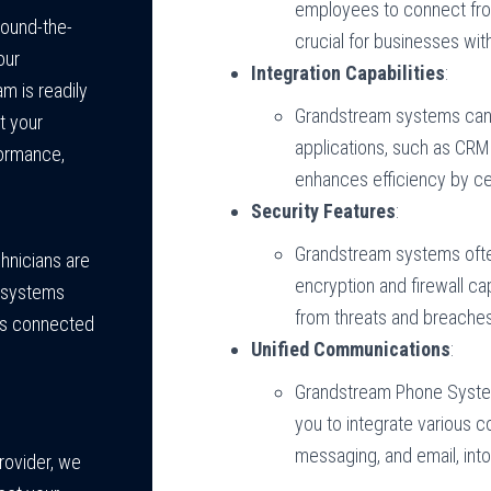
employees to connect from
ound-the-
crucial for businesses wit
our
Integration Capabilities
:
m is readily
Grandstream systems can 
t your
applications, such as CRM 
ormance,
enhances efficiency by ce
Security Features
:
Grandstream systems often
chnicians are
encryption and firewall ca
 systems
from threats and breache
ays connected
Unified Communications
:
Grandstream Phone System
you to integrate various 
messaging, and email, into
rovider, we