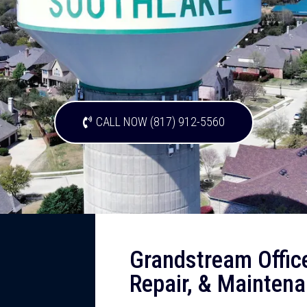
CALL NOW (817) 912-5560
Grandstream Offic
Repair, & Maintena