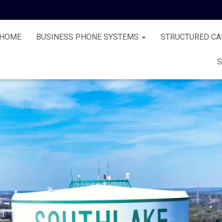
HOME
BUSINESS PHONE SYSTEMS
STRUCTURED CA
S