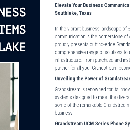
Elevate Your Business Communica
NESS
Southlake, Texas
TEMS
In the vibrant business landscape of S
communication is the cornerstone of
LAKE
proudly presents cutting-edge Grand
comprehensive range of solutions t
infrastructure. From purchase and inst
partner for all your Grandstream bus
Unveiling the Power of Grandstre
Grandstream is renowned for its innov
systems designed to meet the diverse 
some of the remarkable Grandstream 
business:
Grandstream UCM Series Phone S