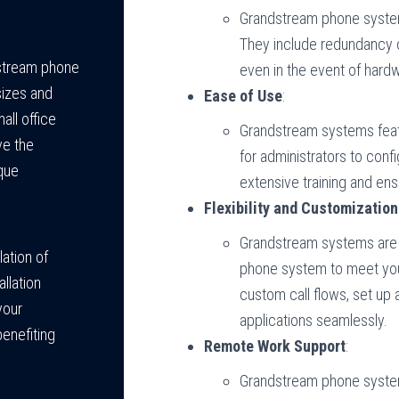
Grandstream phone systems
They include redundancy 
dstream phone
even in the event of hardw
sizes and
Ease of Use
:
all office
Grandstream systems featu
ve the
for administrators to con
que
extensive training and en
Flexibility and Customization
Grandstream systems are h
lation of
phone system to meet you
llation
custom call flows, set up 
your
applications seamlessly.
benefiting
Remote Work Support
:
Grandstream phone syste