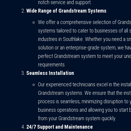
notch service and support.
Wide Range of Grandstream Systems
:
We offer a comprehensive selection of Gran
systems tailored to cater to businesses of all 
industries in Southlake. Whether you need a sm
solution or an enterprise-grade system, we ha
perfect Grandstream system to meet your uni
requirements.
Seamless Installation
:
Our experienced technicians excel in the instal
Grandstream systems. We ensure that the insta
process is seamless, minimizing disruption to 
business operations and allowing you to start 
from your Grandstream system quickly.
24/7 Support and Maintenance
: