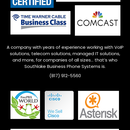
A company with years of experience working with VoIP
solutions, telecom solutions, managed IT solutions,
and more, for companies of all sizes… that’s who
Southlake
Business Phone Systems is.
(817) 912-5560