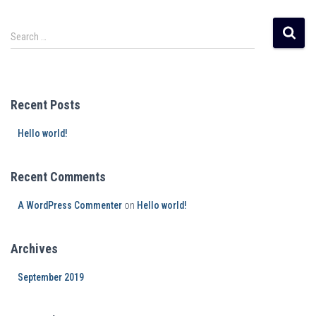
Search …
Recent Posts
Hello world!
Recent Comments
A WordPress Commenter
on
Hello world!
Archives
September 2019