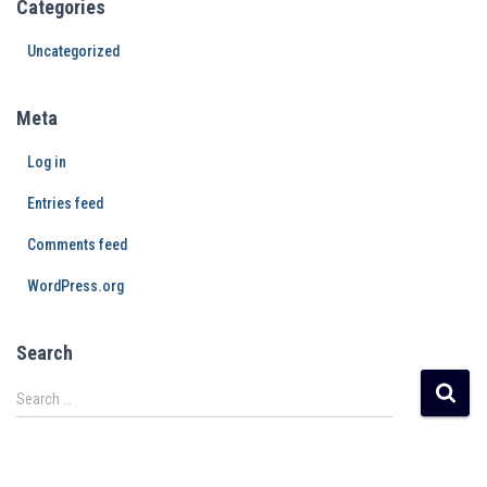
Categories
Uncategorized
Meta
Log in
Entries feed
Comments feed
WordPress.org
Search
Search …